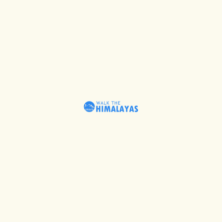
emphasizes a learner-centric model
where individuals discover, reflect,
and apply knowledge through
direct experience. This approach
has shown potential in reducing
recidivism by providing participants
with a sense of purpose, community,
and transferable life skills.
Recent Post
MUNSHIYARI –
SHAUKA TRIBE