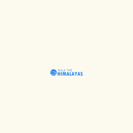
Beyond Comfort – Trekking
Read More
April 27,
2023
Chronicles Of Tons Valley –
Himalayan Heritage
April 27,
2023
Read More
Denizens By Ganges
Read More
April 27,