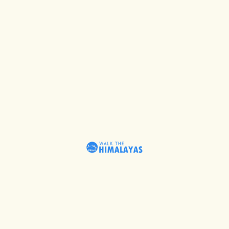
Schedule Tribe status in 1967.
FESTIVALS OF THE
SHAUKA TRIBE
Nanda Devi is epitomised as
supreme power in the entire
Himalayas. In the month of
August on the Ashtami Day the
Goddess and Deity Nanda Devi is
worshipped with reverence. They
dance and sing while offering